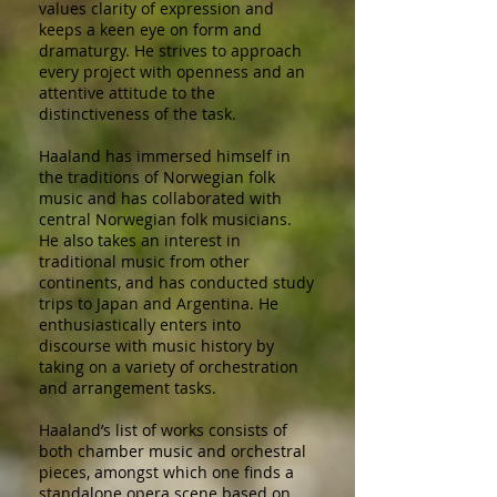
values clarity of expression and
keeps a keen eye on form and
dramaturgy. He strives to approach
every project with openness and an
attentive attitude to the
distinctiveness of the task.
Haaland has immersed himself in
the traditions of Norwegian folk
music and has collaborated with
central Norwegian folk musicians.
He also takes an interest in
traditional music from other
continents, and has conducted study
trips to Japan and Argentina. He
enthusiastically enters into
discourse with music history by
taking on a variety of orchestration
and arrangement tasks.
Haaland’s list of works consists of
both chamber music and orchestral
pieces, amongst which one finds a
standalone opera scene based on