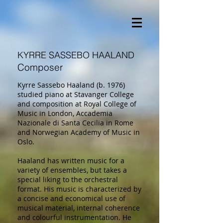
KYRRE SASSEBO HAALAND
Composer
Kyrre Sassebo Haaland (b. 1976)
studied piano at Stavanger College
and composition at Royal College of
Music in London, Accademia
Nazionale di Santa Cecilia in Rome
and Norwegian Academy of Music in
Oslo.
Haaland has written music for a
variety of ensembles, but takes a
special liking to the orchestral
format. His music is characterized by
a concise and economical use of
musical material, internal coherence
and colourful instrumentation. He