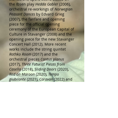
the Ibsen play
Hedda Gabler
(2006),
orchestral re-workings of
Norwegian
Peasant Dances
by Edvard Grieg
(2007), the fanfare and opening
piece for the official opening
ceremony of the European Capital of
Culture in Stavanger (2008) and the
opening piece for the new Stavanger
Concert Hall (2012). More recent
works include the string quintet
Rothko Room
(2017) and the
orchestral pieces
Cantus planus
(2017),
Three Futurist Pieces from
Casella
(2018),
Sliding Doors
(2020),
Red on Maroon
(2020),
Tempo
giubilante
(2021),
Caravan
(2022) and
Shepherds in the Fields
(2023).
Haaland was awarded the Shell Prize
in 2005 and was named Stavanger
Artist of the Year in 2013. His music
has been performed at numerous
venues in Norway and abroad.