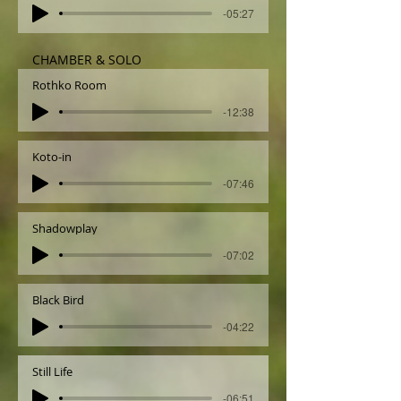
-05:27
CHAMBER & SOLO
Rothko Room
-12:38
Koto-in
-07:46
Shadowplay
-07:02
Black Bird
-04:22
Still Life
-06:51