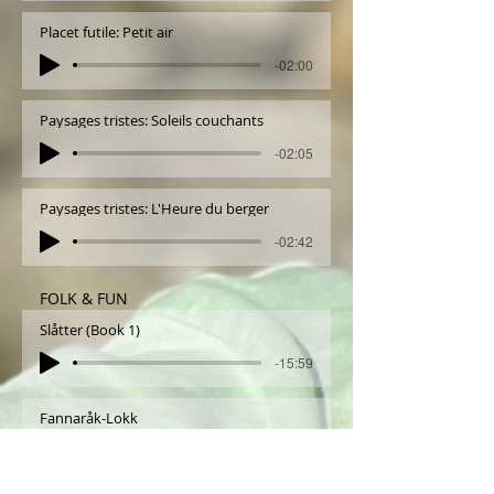
Placet futile: Petit air
-02:00
Paysages tristes: Soleils couchants
-02:05
Paysages tristes: L'Heure du berger
-02:42
FOLK & FUN
Slåtter (Book 1)
-15:59
Fannaråk-Lokk
-03:59