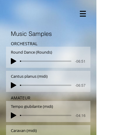
Music Samples
ORCHESTRAL
Round Dance (Rounds)
-06:51
Cantus planus (midi)
-06:57
AMATEUR
Tempo giubilante (midi)
-04:16
Caravan (midi)