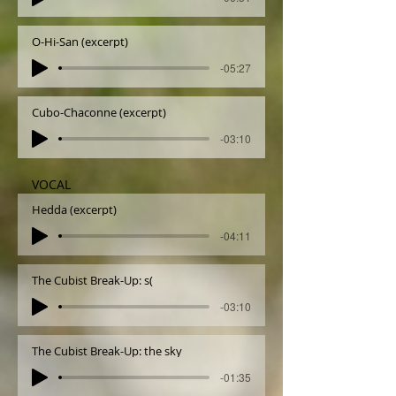
O-Hi-San (excerpt)
-05:27
Cubo-Chaconne (excerpt)
-03:10
VOCAL
Hedda (excerpt)
-04:11
The Cubist Break-Up: s(
-03:10
The Cubist Break-Up: the sky
-01:35