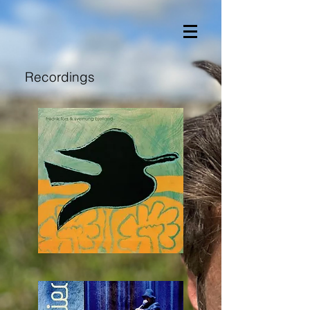
Recordings