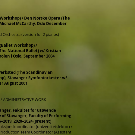
 Workshop) / Den Norske Opera (The
 Michael McCarthy, Oslo December
 Orchestra (version for 2 pianos)
 (Ballet Workshop) /
The National Ballet) w/ Kristian
olen i Oslo, September 2004
erksted (The Scandinavian
p), Stavanger Symfoniorkester w/
er August 2001
 / ADMINISTRATIVE WORK
vanger, Fakultet for utøvende
y of Stavanger, Faculty of Performing
6–2019, 2020–2024 (present)
ksjonskoordinator (universitetslektor) /
 Production Team Coordinator (Assistant