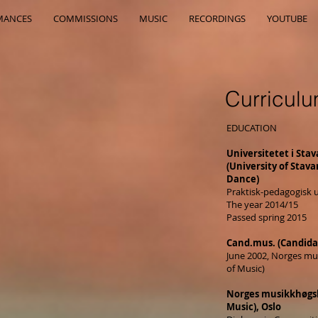
MANCES
COMMISSIONS
MUSIC
RECORDINGS
YOUTUBE
Curriculu
EDUCATION
Universitetet i Stav
(University of Stav
Dance)
Praktisk-pedagogisk 
The year 2014/15
Passed spring 2015
Cand.mus. (Candida
June 2002, Norges m
of Music)
Norges musikkhøgs
Music), Oslo