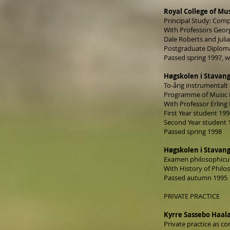
Royal College of Mu
Principal Study: Com
With Professors Geor
Dale Roberts and Jul
Postgraduate Diploma
Passed spring 1997, w
Høgskolen i Stavang
To-årig instrumentalt
Programme of Music 
With Professor Erling 
First Year student 19
Second Year student 
Passed spring 1998
Høgskolen i Stavang
Examen philosophic
With History of Philo
Passed autumn 1995
PRIVATE PRACTICE
Kyrre Sassebo Haal
Private practice as co