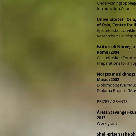
Undervisningsopplegg:
Introduction Course:
Universitetet i Oslo
of Oslo, Centre for 
Gjesteforsker: Utvikl
Researcher: Developm
Istituto di Norvegi
Rome) 2004
Gjesteforsker: Forarbe
Preparations for an o
Norges musikkhøgs
Music) 2002
Diplomoppgave: ”Mus
Diploma Project: “Mu
PRIZES / GRANTS
Årets Stavanger-kun
2013
Work grant
Shell-prisen (The She