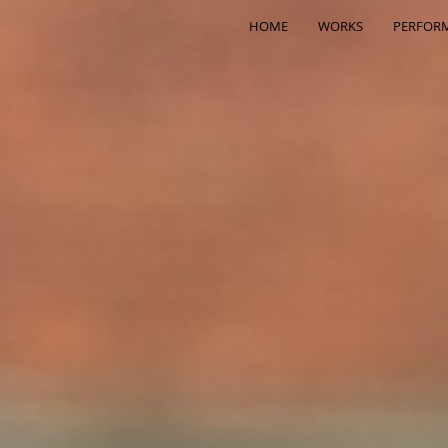
HOME
WORKS
PERFOR