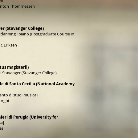
ion
 Anton Thommessen
er (Stavanger College)
tdanning i piano (Postgraduate Course in
R. Eriksen
us magisterii)
i Stavanger (Stavanger College)
e di Santa Cecilia (National Academy
nto di studi musicali
orghi
ieri di Perugia (University for
ia)
es