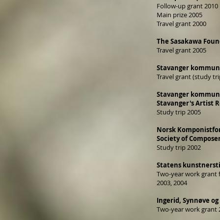
Follow-up grant 2010
Main prize 2005
Travel grant 2000
The Sasakawa Found
Travel grant 2005
Stavanger kommune 
Travel grant (study tr
Stavanger kommunes 
Stavanger's Artist R
Study trip 2005
Norsk Komponistfore
Society of Composer
Study trip 2002
Statens kunstnersti
Two-year work grant f
2003, 2004
Ingerid, Synnøve og 
Two-year work grant 