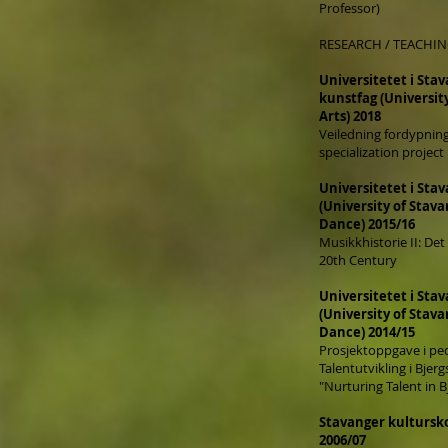
Professor)
RESEARCH / TEACHI
Universitetet i Sta
kunstfag (Universit
Arts) 2018
Veiledning fordypning
specialization projec
Universitetet i Stav
(
University of Stav
Dance) 2015/16
Musikkhistorie II: Det
20th Century
Universitetet i Stav
(
University of Stav
Dance) 2014/15
Prosjektoppgave i pe
Talentutvikling i Bjer
"Nurturing Talent in 
Stavanger kultursko
2006/07