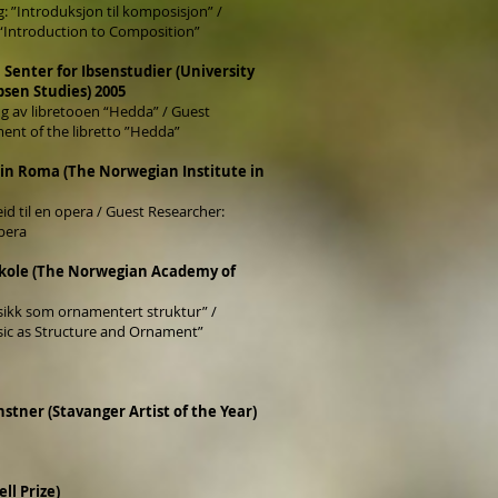
 ”Introduksjon til komposisjon” /
 “Introduction to Composition”
, Senter for Ibsenstudier (University
Ibsen Studies) 2005
ing av libretooen “Hedda” / Guest
ent of the libretto ”Hedda”
a in Roma (The Norwegian Institute in
id til en opera / Guest Researcher:
pera
kole (The Norwegian Academy of
ikk som ornamentert struktur” /
sic as Structure and Ornament”
stner (Stavanger Artist of the Year)
ll Prize)