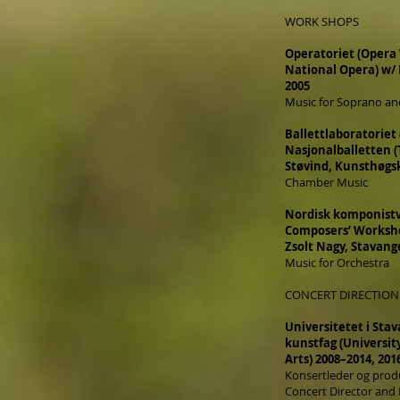
WORK SHOPS
Operatoriet (Opera
National Opera) w/
2005
Music for Soprano and
Ballettlaboratoriet
Nasjonalballetten (
Støvind, Kunsthøgsk
Chamber Music
Nordisk komponistv
Composers’ Worksho
Zsolt Nagy, Stavang
Music for Orchestra
CONCERT DIRECTION
Universitetet i Sta
kunstfag (Universit
Arts) 2008–2014, 201
Konsertleder og produ
Concert Director and