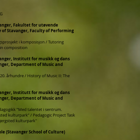
NG
vanger, Fakultet for utøvende
y of Stavanger, Faculty of Performing
sprosjekt i komposisjon / Tutoring
t in composition
anger, Institutt for musikk og dans
anger, Department of Music and
 20. århundre / History of Music II: The
anger, Institutt for musikk og dans
anger, Department of Music and
dagogikk ”Med talentet i sentrum.
gsted kulturpark” / Pedagogic Project Task
Bjergsted kulturpark"
le (Stavanger School of Culture)