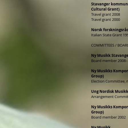
Stavanger kommunes
Cultural Grant)
Travel grant 2008
Travel grant 2000
Norsk forskningsrå
Italian State Grant 19
COMMITTEES / BOAR
Ny Musikk Stavang
Board member 2008–
Ny Musikks Kompon
Group)
Election Committee,
Ung Nordisk Musikk
Arrangement Commit
Ny Musikks Kompon
Group)
Board member 2002
Ny Musikk