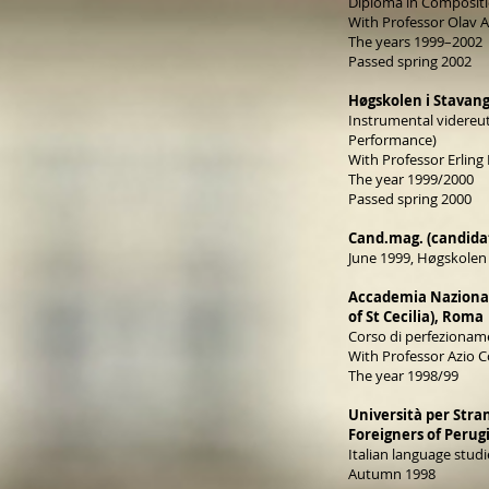
Diploma in Composit
With Professor Olav
The years 1999–2002
Passed spring 2002
Høgskolen i Stavang
Instrumental videreu
Performance)
With Professor Erling 
The year 1999/2000
Passed spring 2000
Cand.mag. (candidat
June 1999, Høgskolen 
Accademia Nazional
of St Cecilia), Roma
Corso di perfezioname
With Professor Azio C
The year 1998/99
Università per Stran
Foreigners of Perug
Italian language studi
Autumn 1998