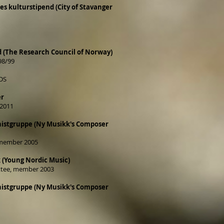
 kulturstipend (City of Stavanger
d (The Research Council of Norway)
98/99
DS
er
2011
istgruppe (Ny Musikk's Composer
 member 2005
 (Young Nordic Music)
tee, member 2003
istgruppe (Ny Musikk's Composer