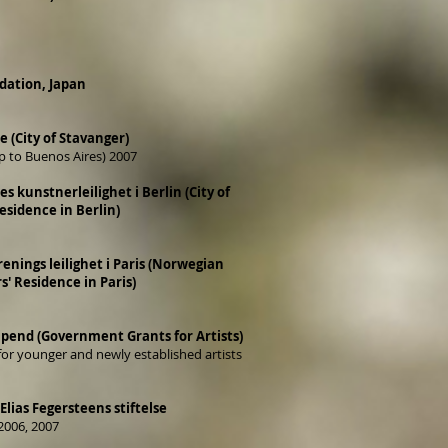
ation, Japan
(City of Stavanger)
ip to Buenos Aires) 2007
kunstnerleilighet i Berlin (City of
esidence in Berlin)
nings leilighet i Paris (Norwegian
s' Residence in Paris)
pend (Government Grants for Artists)
or younger and newly established artists
Elias Fegersteens stiftelse
2006, 2007