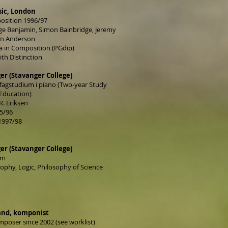
sic, London
position 1996/97
ge Benjamin, Simon Bainbridge, Jeremy
ian Anderson
 in Composition (PGdip)
ith Distinction
er (Stavanger College)
 fagstudium i piano (Two-year Study
Education)
R. Eriksen
95/96
1997/98
er (Stavanger College)
um
sophy, Logic, Philosophy of Science
and, komponist
mposer since 2002 (see worklist)