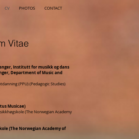
CV
PHOTOS
CONTACT
m Vitae
anger, Institutt for musikk og dans
anger, Department of Music and
utdanning (PPU) (Pedagogic Studies)
tus Musicae)
usikkhøgskole (The Norwegian Academy
kole (The Norwegian Academy of